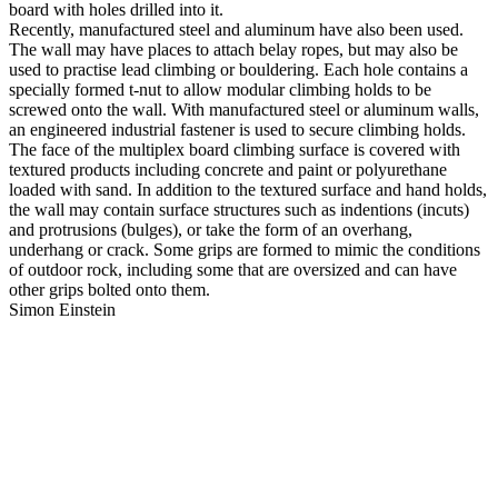
board with holes drilled into it.
Recently, manufactured steel and aluminum have also been used.
The wall may have places to attach belay ropes, but may also be
used to practise lead climbing or bouldering. Each hole contains a
specially formed t-nut to allow modular climbing holds to be
screwed onto the wall. With manufactured steel or aluminum walls,
an engineered industrial fastener is used to secure climbing holds.
The face of the multiplex board climbing surface is covered with
textured products including concrete and paint or polyurethane
loaded with sand. In addition to the textured surface and hand holds,
the wall may contain surface structures such as indentions (incuts)
and protrusions (bulges), or take the form of an overhang,
underhang or crack. Some grips are formed to mimic the conditions
of outdoor rock, including some that are oversized and can have
other grips bolted onto them.
Simon Einstein