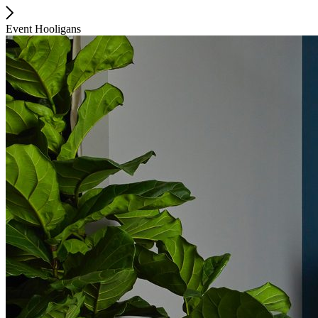
Event Hooligans