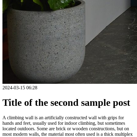
2024-03-15 06:28
Title of the second sample post
A climbing wall is an artificially constructed wall with grips for
hands and feet, usually used for indoor climbing, but sometimes
located outdoors. Some are brick or wooden constructions, but on
most modern walls, the material most often used is a thick multiplex